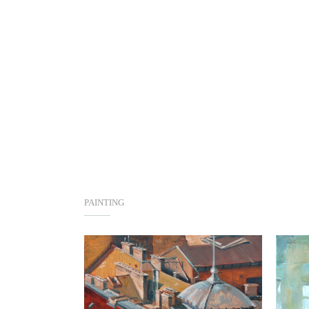
PAINTING