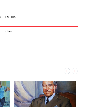
ect Details
client