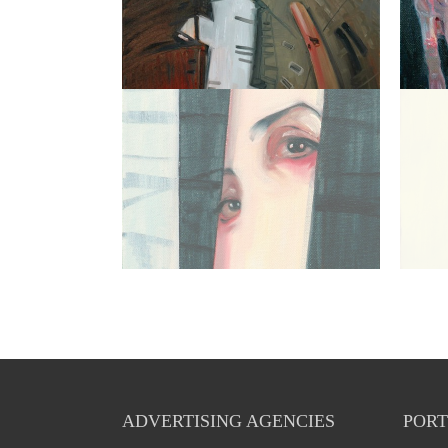
ADVERTISING AGENCIES
PORT