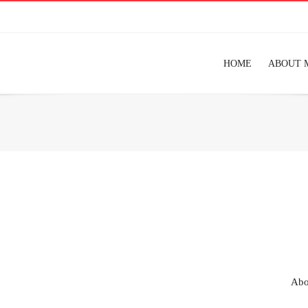
HOME
ABOUT 
Abo