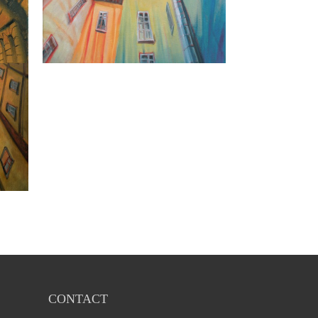
CONTACT