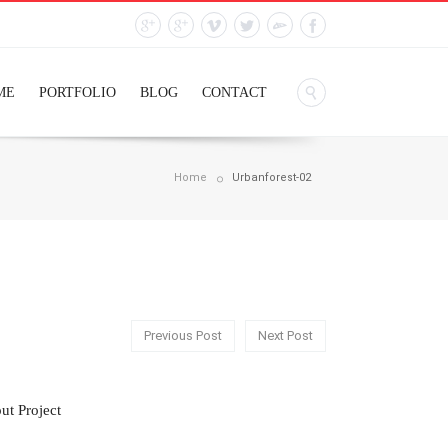
ME
PORTFOLIO
BLOG
CONTACT
Home
Urbanforest-02
Previous Post
Next Post
ut Project