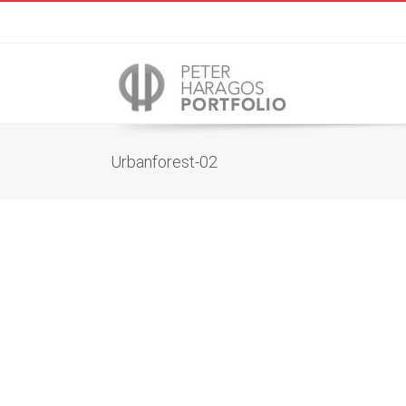
Urbanforest-02