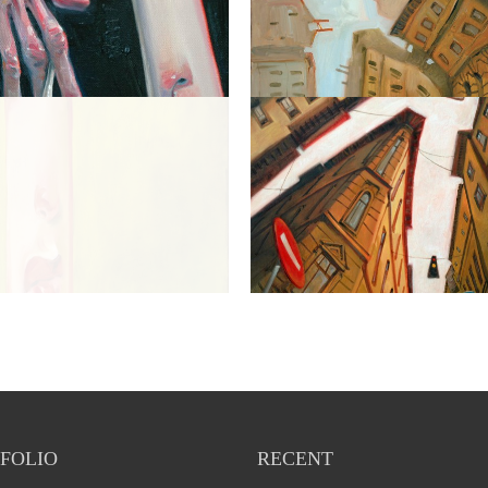
FOLIO
RECENT