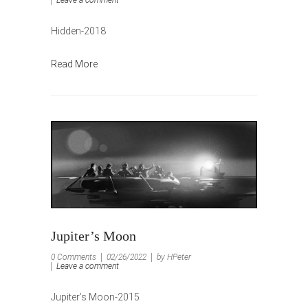
Hidden-2018
Read More
Jupiter’s Moon
0 Comments
02/26/2022
by HPeter
Leave a comment
Jupiter’s Moon-2015