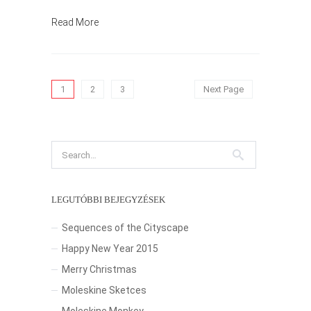
Read More
1
2
3
Next Page
LEGUTÓBBI BEJEGYZÉSEK
Sequences of the Cityscape
Happy New Year 2015
Merry Christmas
Moleskine Sketces