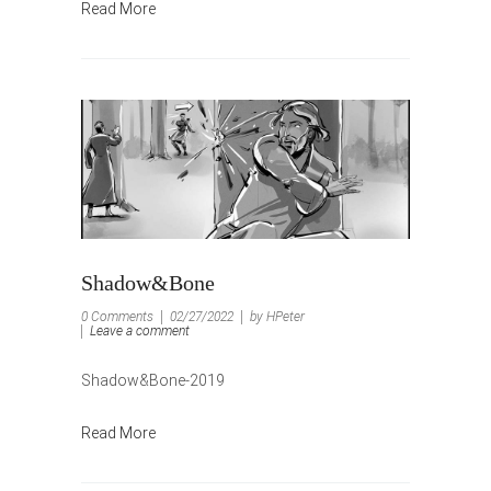
Read More
Shadow&Bone
0 Comments
02/27/2022
by HPeter
Leave a comment
Shadow&Bone-2019
Read More