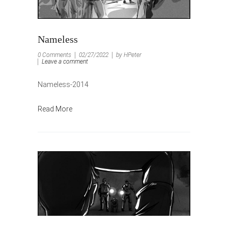
Nameless
0 Comments
02/27/2022
by HPeter
Leave a comment
Nameless-2014
Read More