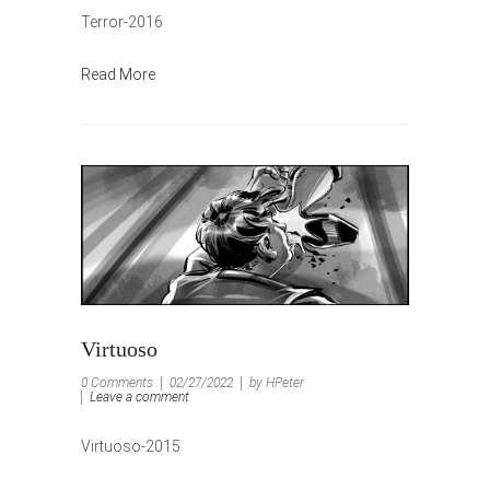
Terror-2016
Read More
Virtuoso
0 Comments
02/27/2022
by HPeter
Leave a comment
Virtuoso-2015