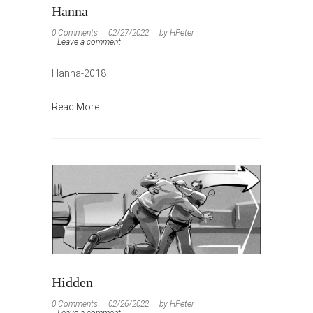
Hanna
0 Comments
02/27/2022
by HPeter
Leave a comment
Hanna-2018
Read More
Hidden
0 Comments
02/26/2022
by HPeter
Leave a comment