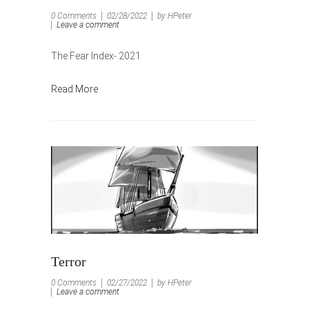
0 Comments
02/28/2022
by HPeter
Leave a comment
The Fear Index- 2021
Read More
Terror
0 Comments
02/27/2022
by HPeter
Leave a comment