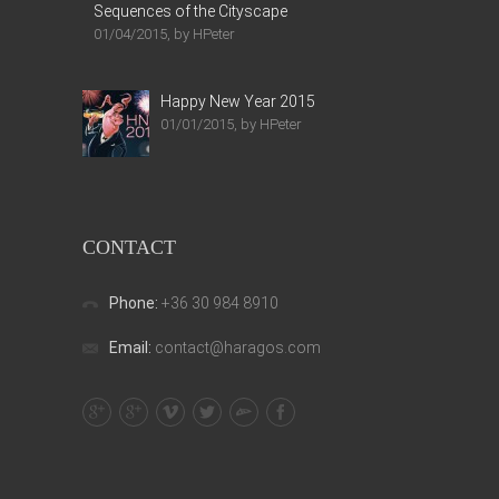
Sequences of the Cityscape
01/04/2015, by HPeter
Happy New Year 2015
01/01/2015, by HPeter
CONTACT
Phone:
+36 30 984 8910
Email:
contact@haragos.com