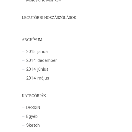
Moleskine Monkey
LEGUTÓBBI HOZZÁSZÓLÁSOK
ARCHÍVUM
2015. január
2014. december
2014. június
2014. május
KATEGÓRIÁK
DESIGN
Egyéb
Sketch