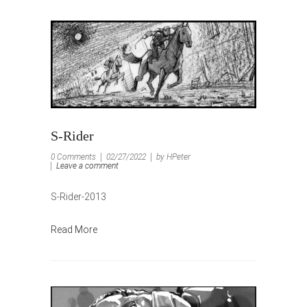
S-Rider
0 Comments
02/27/2022
by HPeter
Leave a comment
S-Rider-2013
Read More