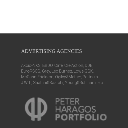
ADVERTISING AGENCIES
Akció-NXS, BBDO, Café, Cre-Action, DDB,
EuroRSCG, Grey, Leo Burnett, Lowe-GGK,
McCann-Erickson, Ogilvy&Mather, Partners
J.W.T., Saatchi&Saatchi, Young&Rubicam, etc