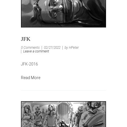
JFK
0 Comments
02/27/2022
by HPeter
Leave a comment
JFK-2016
Read More