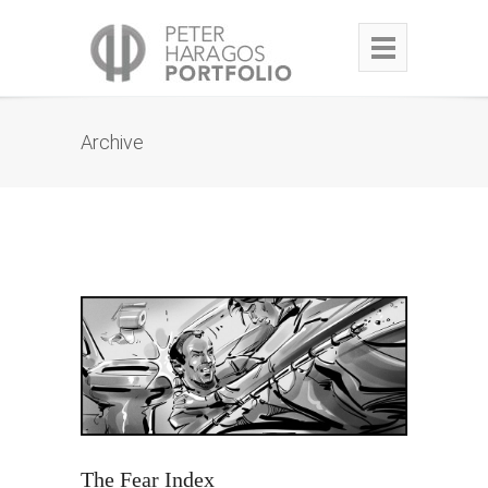
Archive
The Fear Index