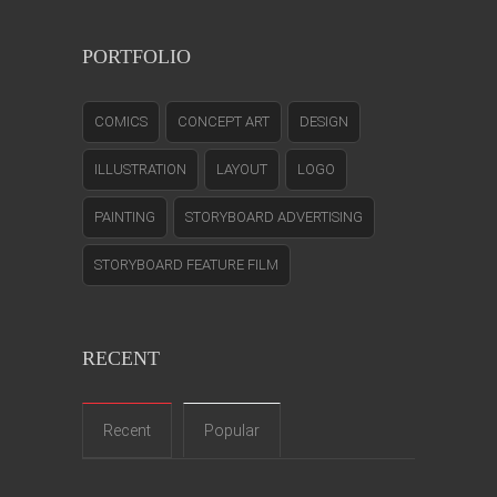
PORTFOLIO
COMICS
CONCEPT ART
DESIGN
ILLUSTRATION
LAYOUT
LOGO
PAINTING
STORYBOARD ADVERTISING
STORYBOARD FEATURE FILM
RECENT
Recent
Popular