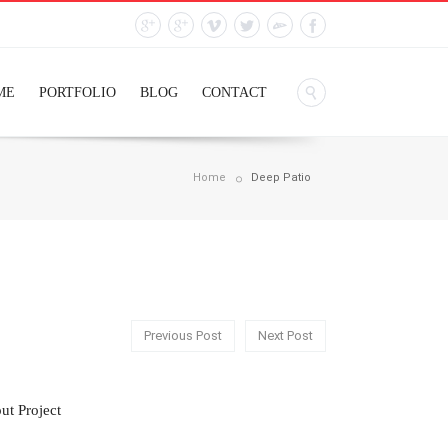
ME
PORTFOLIO
BLOG
CONTACT
Home
Deep Patio
Previous Post
Next Post
ut Project