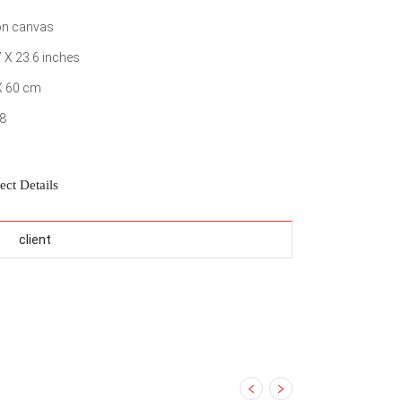
 on canvas
7 X 23.6 inches
X 60 cm
8
ect Details
client