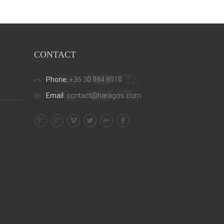
CONTACT
Phone:
+36 30 984 8910
Email:
contact@haragos.com