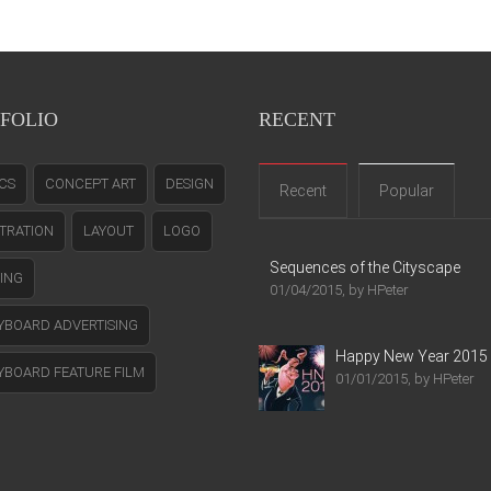
FOLIO
RECENT
CS
CONCEPT ART
DESIGN
Recent
Popular
STRATION
LAYOUT
LOGO
Sequences of the Cityscape
TING
01/04/2015, by HPeter
YBOARD ADVERTISING
Happy New Year 2015
YBOARD FEATURE FILM
01/01/2015, by HPeter