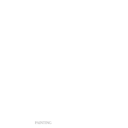
PAINTING