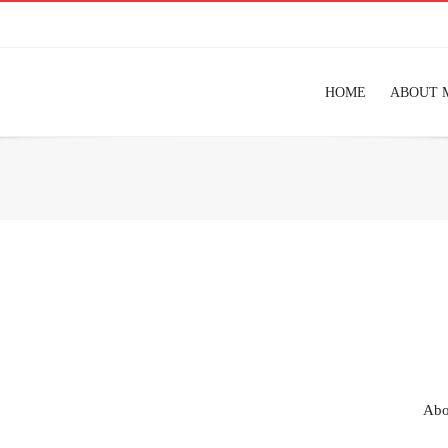
HOME
ABOUT 
Abo