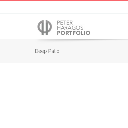
Deep Patio