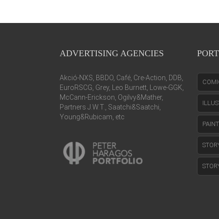
ADVERTISING AGENCIES
PORT
Akció-NXS, BBDO, Café, Cre-Action, DDB,
COMI
EuroRSCG, Grey, Leo Burnett, Lowe-GGK,
McCann-Erickson, Ogilvy&Mather,
ILLU
Partners J.W.T., Saatchi&Saatchi,
Young&Rubicam, etc
PAIN
STOR
STOR