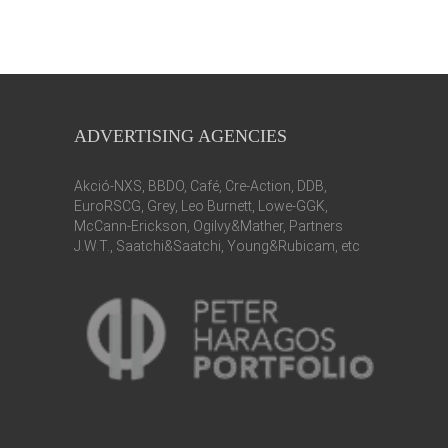
ADVERTISING AGENCIES
Akció-NXS, BBDO, Café, Cre-Action, DDB,
EuroRSCG, Grey, Leo Burnett, Lowe-GGK,
McCann-Erickson, Ogilvy&Mather, Partners
J.W.T., Saatchi&Saatchi, Young&Rubicam, etc