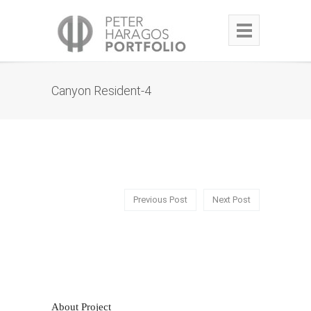
Canyon Resident-4
Previous Post
Next Post
About Project