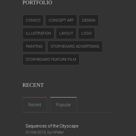
PORTFOLIO
COMICS
CONCEPT ART
DESIGN
ILLUSTRATION
LAYOUT
LOGO
PAINTING
STORYBOARD ADVERTISING
STORYBOARD FEATURE FILM
RECENT
Recent
Popular
Sequences of the Cityscape
01/04/2015, by HPeter