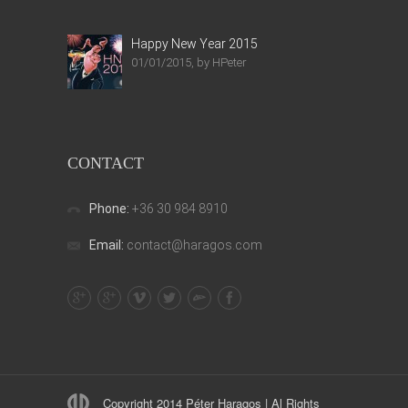
Happy New Year 2015
01/01/2015, by HPeter
CONTACT
Phone:
+36 30 984 8910
Email:
contact@haragos.com
Copyright 2014 Péter Haragos | Al Rights