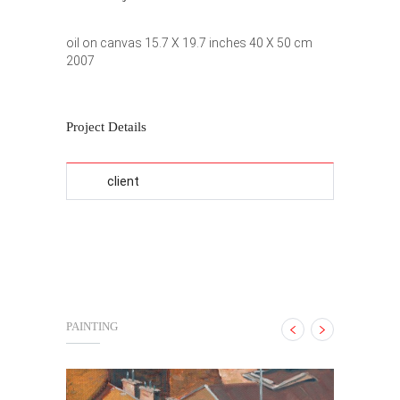
oil on canvas 15.7 X 19.7 inches 40 X 50 cm
2007
Project Details
client
PAINTING