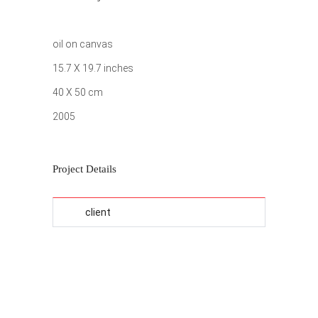
oil on canvas
15.7 X 19.7 inches
40 X 50 cm
2005
Project Details
client