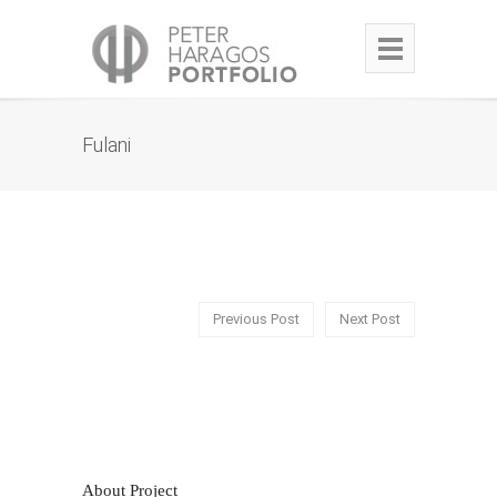
Fulani
Previous Post
Next Post
About Project