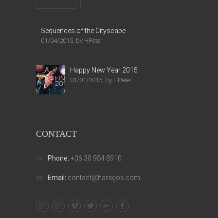
Sequences of the Cityscape
01/04/2015, by HPeter
Happy New Year 2015
01/01/2015, by HPeter
CONTACT
Phone:
+36 30 984 8910
Email:
contact@haragos.com