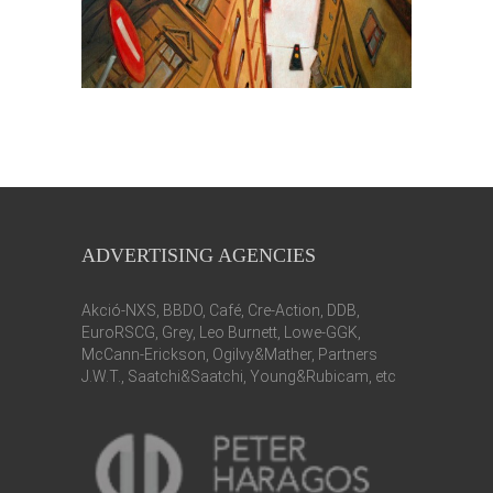
ADVERTISING AGENCIES
Akció-NXS, BBDO, Café, Cre-Action, DDB,
EuroRSCG, Grey, Leo Burnett, Lowe-GGK,
McCann-Erickson, Ogilvy&Mather, Partners
J.W.T., Saatchi&Saatchi, Young&Rubicam, etc