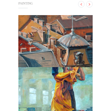
PAINTING