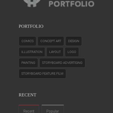
PORTFOLIO
COMICS
CONCEPT ART
DESIGN
ILLUSTRATION
LAYOUT
LOGO
PAINTING
STORYBOARD ADVERTISING
STORYBOARD FEATURE FILM
RECENT
Recent
Popular