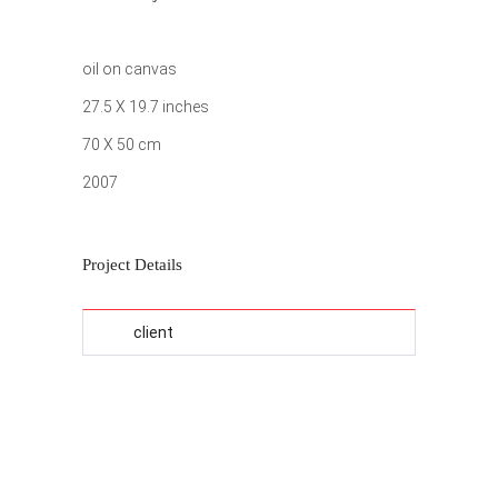
oil on canvas
27.5 X 19.7 inches
70 X 50 cm
2007
Project Details
client