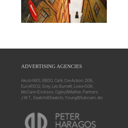
ADVERTISING AGENCIES
Akció-NXS, BBDO, Café, Cre-Action, DDB,
EuroRSCG, Grey, Leo Burnett, Lowe-GGK,
McCann-Erickson, Ogilvy&Mather, Partners
J.W.T., Saatchi&Saatchi, Young&Rubicam, etc