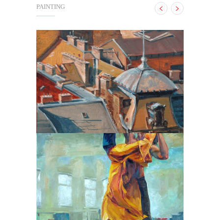
PAINTING