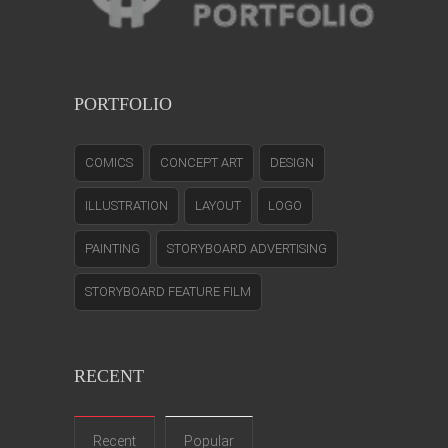
PORTFOLIO
COMICS
CONCEPT ART
DESIGN
ILLUSTRATION
LAYOUT
LOGO
PAINTING
STORYBOARD ADVERTISING
STORYBOARD FEATURE FILM
RECENT
Recent
Popular