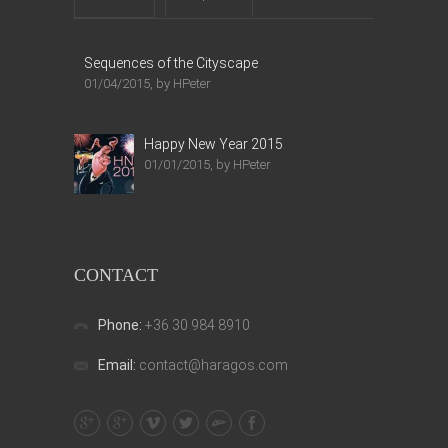
Sequences of the Cityscape
01/04/2015, by HPeter
Happy New Year 2015
01/01/2015, by HPeter
CONTACT
Phone:
+36 30 984 8910
Email:
contact@haragos.com