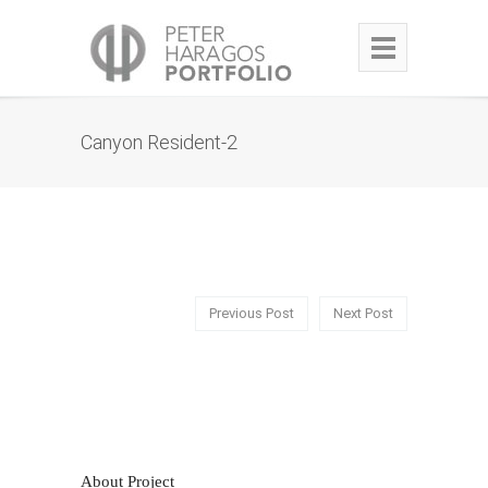
Canyon Resident-2
Previous Post
Next Post
About Project