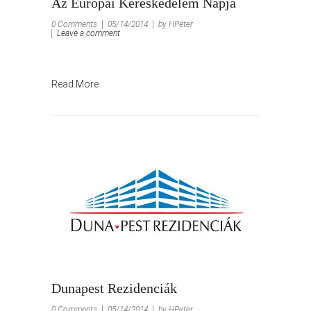
Az Európai Kereskedelem Napja
0 Comments
05/14/2014
by HPeter
Leave a comment
Read More
Dunapest Rezidenciák
0 Comments
05/14/2014
by HPeter