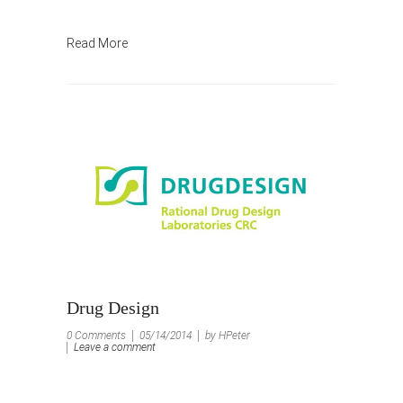
Read More
Drug Design
0 Comments
05/14/2014
by HPeter
Leave a comment