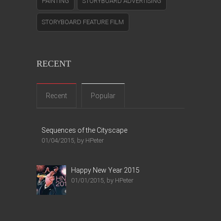
PAINTING
STORYBOARD ADVERTISING
STORYBOARD FEATURE FILM
RECENT
Recent
Popular
Sequences of the Cityscape
01/04/2015, by HPeter
Happy New Year 2015
01/01/2015, by HPeter