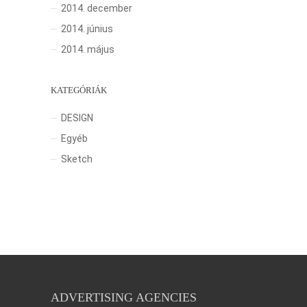
2014. december
2014. június
2014. május
KATEGÓRIÁK
DESIGN
Egyéb
Sketch
ADVERTISING AGENCIES