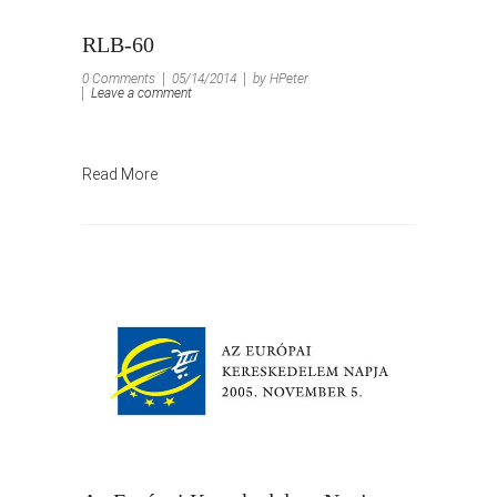
RLB-60
0 Comments
05/14/2014
by HPeter
Leave a comment
Read More