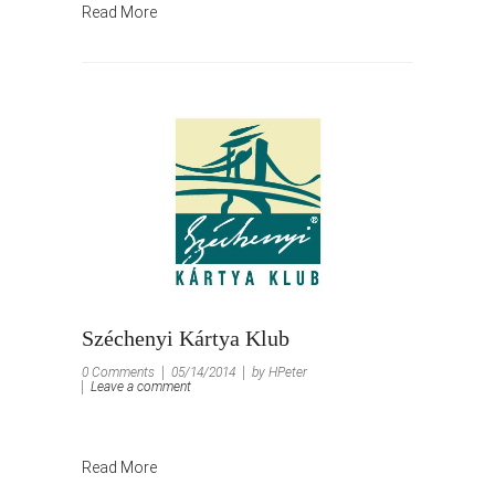
Read More
Széchenyi Kártya Klub
0 Comments
05/14/2014
by HPeter
Leave a comment
Read More