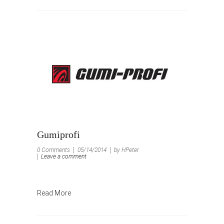
Gumiprofi
0 Comments
05/14/2014
by HPeter
Leave a comment
Read More