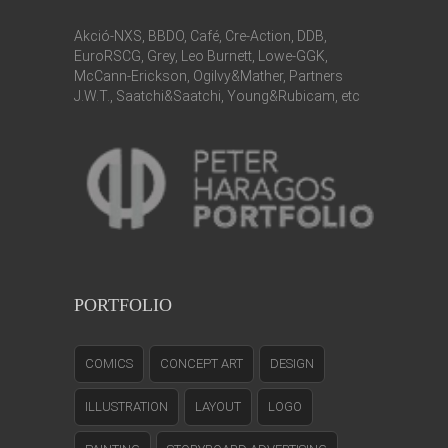
Akció-NXS, BBDO, Café, Cre-Action, DDB,
EuroRSCG, Grey, Leo Burnett, Lowe-GGK,
McCann-Erickson, Ogilvy&Mather, Partners
J.W.T., Saatchi&Saatchi, Young&Rubicam, etc
PORTFOLIO
COMICS
CONCEPT ART
DESIGN
ILLUSTRATION
LAYOUT
LOGO