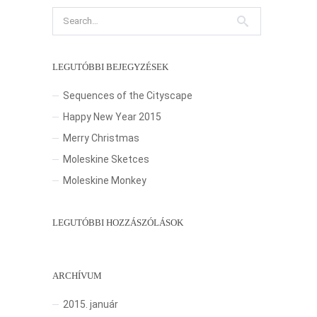
LEGUTÓBBI BEJEGYZÉSEK
Sequences of the Cityscape
Happy New Year 2015
Merry Christmas
Moleskine Sketces
Moleskine Monkey
LEGUTÓBBI HOZZÁSZÓLÁSOK
ARCHÍVUM
2015. január