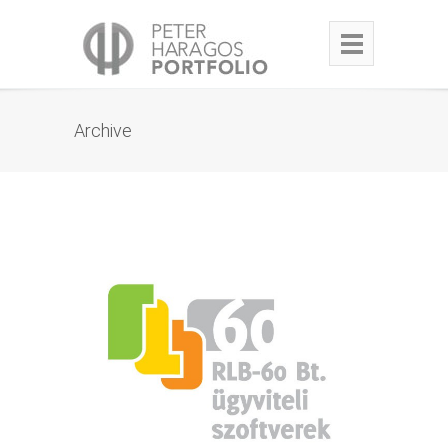
Archive