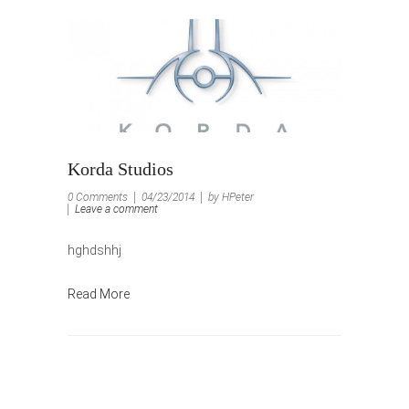
Korda Studios
0 Comments
04/23/2014
by HPeter
Leave a comment
hghdshhj
Read More