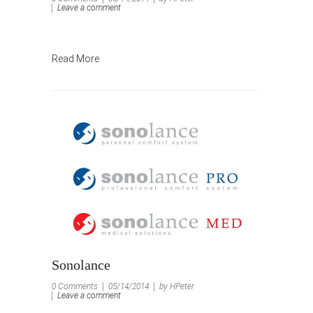
Leave a comment
Read More
Sonolance
0 Comments
05/14/2014
by HPeter
Leave a comment