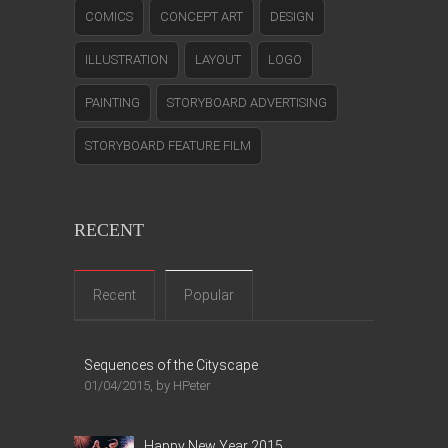
COMICS
CONCEPT ART
DESIGN
ILLUSTRATION
LAYOUT
LOGO
PAINTING
STORYBOARD ADVERTISING
STORYBOARD FEATURE FILM
RECENT
Recent
Popular
Sequences of the Cityscape
01/04/2015, by HPeter
Happy New Year 2015