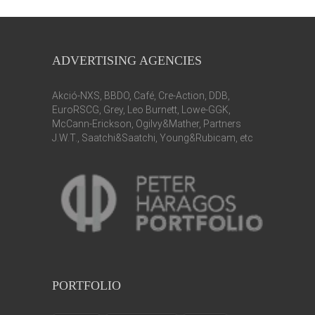
ADVERTISING AGENCIES
Akció-NXS, BBDO, Café, Cre-Action, DDB,
EuroRSCG, Grey, Leo Burnett, Lowe-GGK,
McCann-Erickson, Ogilvy&Mather, Partners
J.W.T., Saatchi&Saatchi, Young&Rubicam, etc
PORTFOLIO