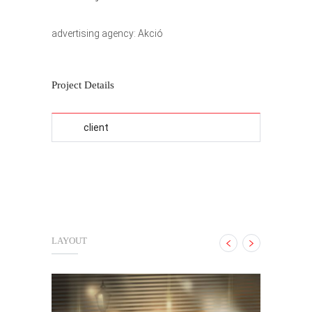
advertising agency: Akció
Project Details
client
LAYOUT