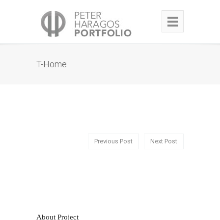
T-Home
Previous Post
Next Post
About Project