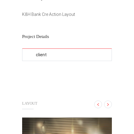
K&H Bank Cre Action Layout
Project Details
client
LAYOUT