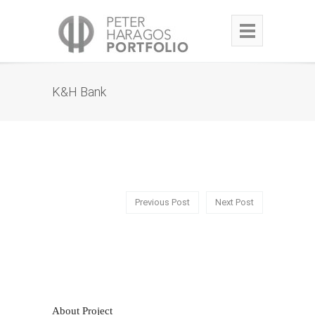
K&H Bank
Previous Post
Next Post
About Project