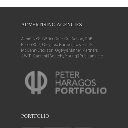
ADVERTISING AGENCIES
Akció-NXS, BBDO, Café, Cre-Action, DDB,
EuroRSCG, Grey, Leo Burnett, Lowe-GGK,
McCann-Erickson, Ogilvy&Mather, Partners
J.W.T., Saatchi&Saatchi, Young&Rubicam, etc
PORTFOLIO