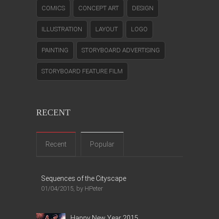
COMICS
CONCEPT ART
DESIGN
ILLUSTRATION
LAYOUT
LOGO
PAINTING
STORYBOARD ADVERTISING
STORYBOARD FEATURE FILM
RECENT
Recent
Popular
Sequences of the Cityscape
01/04/2015, by HPeter
Happy New Year 2015