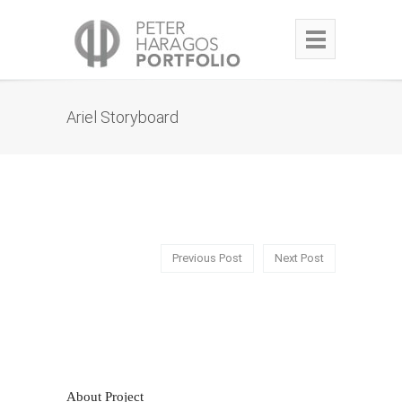
Ariel Storyboard
Previous Post
Next Post
About Project